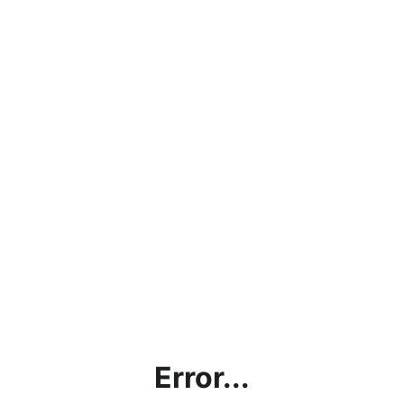
Error...