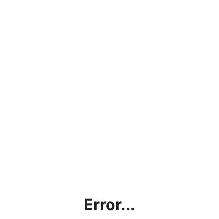
Error...