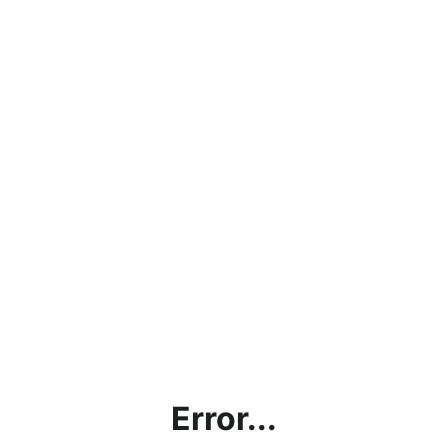
Error...