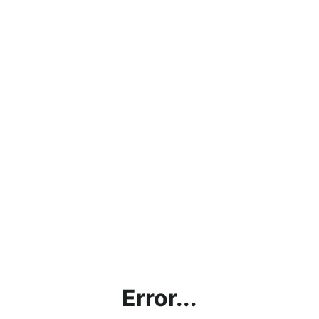
Error...