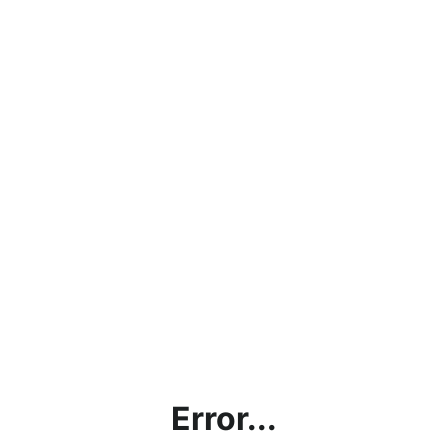
Error...