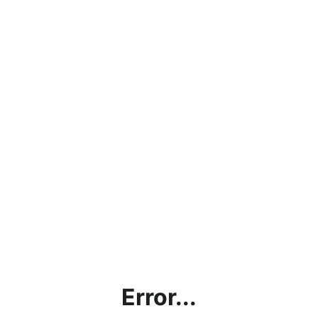
Error...