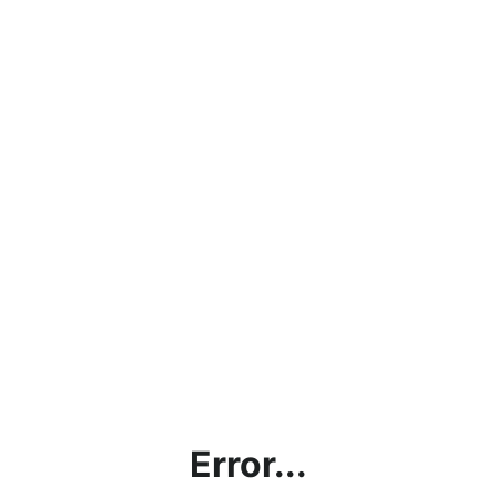
Error...