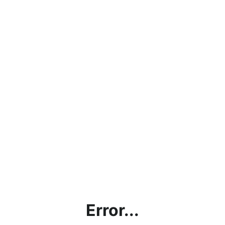
Error...