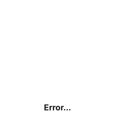
Error...