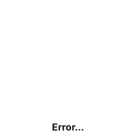
Error...