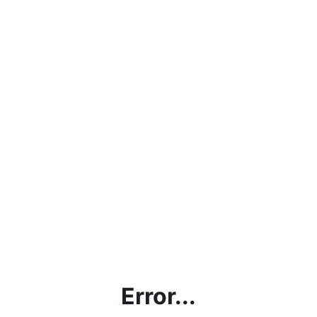
Error...