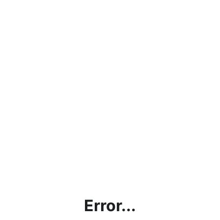
Error...