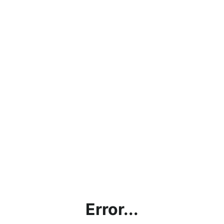
Error...