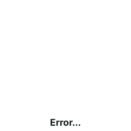
Error...