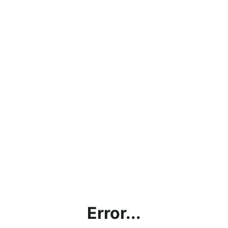
Error...