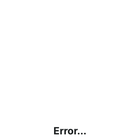
Error...