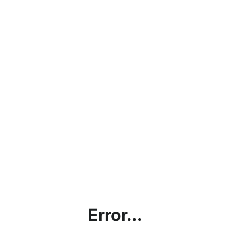
Error...