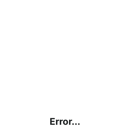
Error...