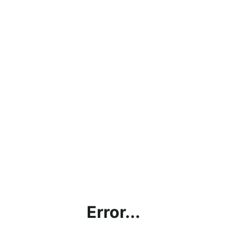
Error...