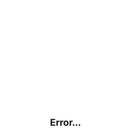
Error...