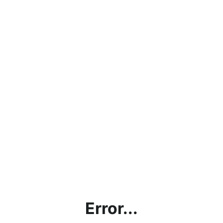
Error...