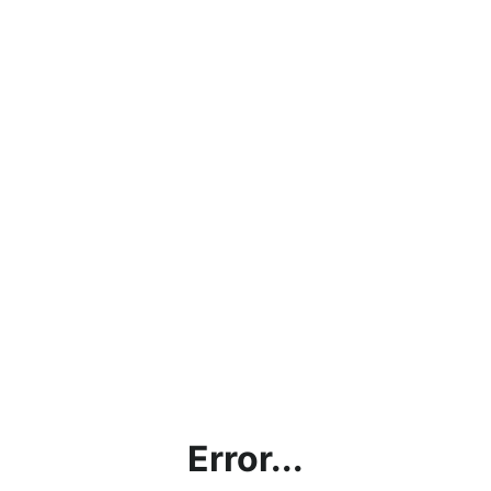
Error...