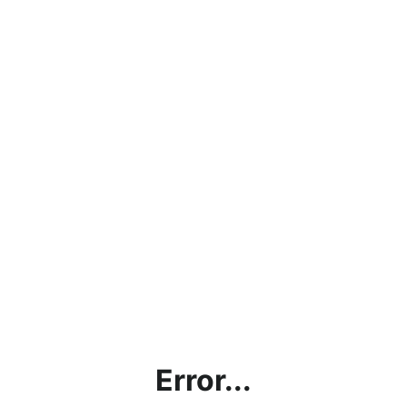
Error...