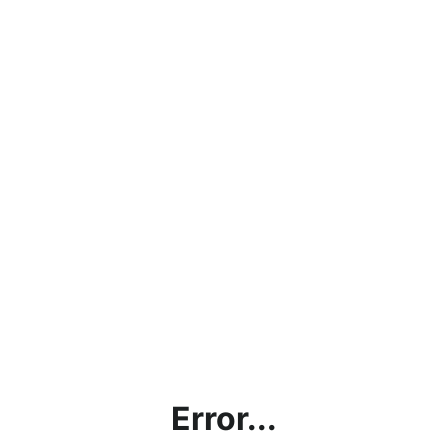
Error...