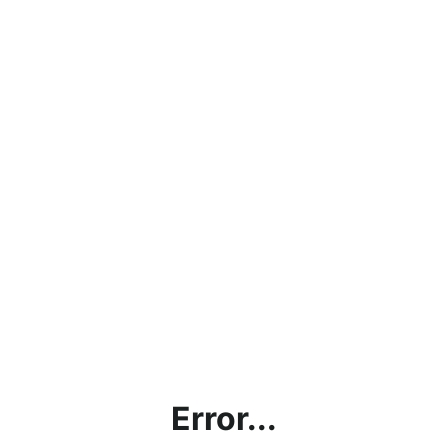
Error...