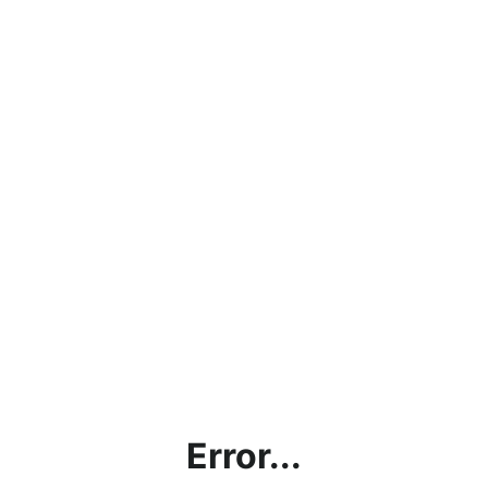
Error...