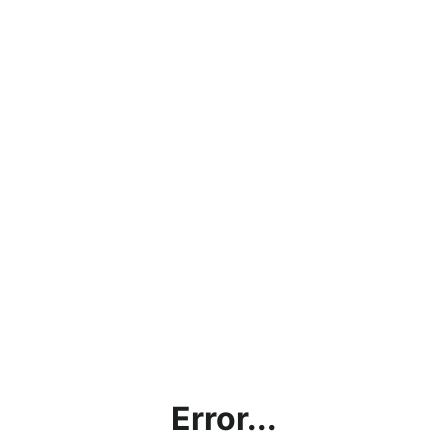
Error...