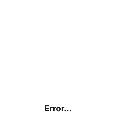
Error...