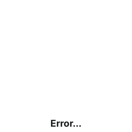
Error...