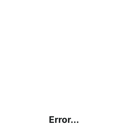
Error...