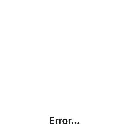
Error...