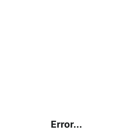
Error...