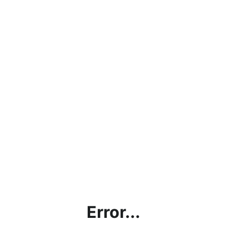
Error...