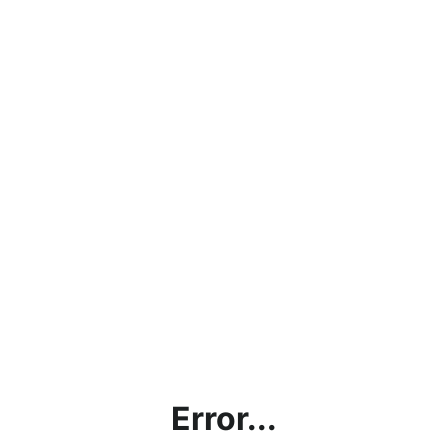
Error...