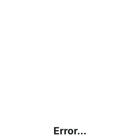
Error...