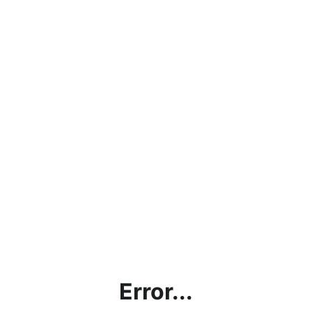
Error...