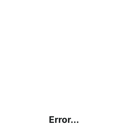
Error...