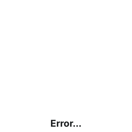
Error...