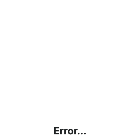
Error...