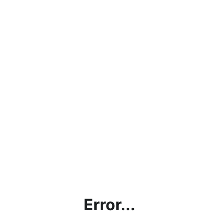
Error...