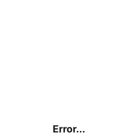
Error...