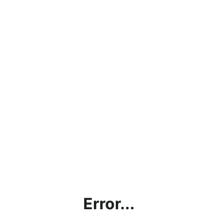
Error...