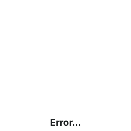
Error...