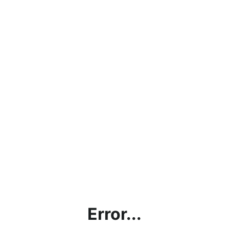
Error...