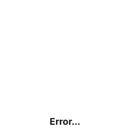
Error...