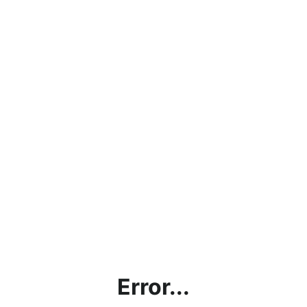
Error...