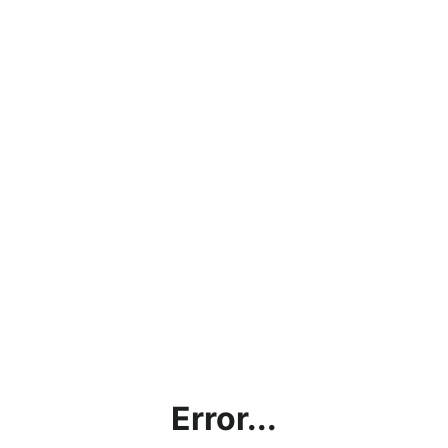
Error...