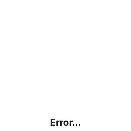
Error...