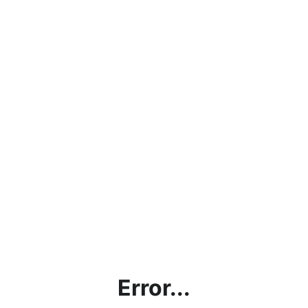
Error...