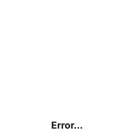
Error...